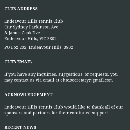
CLUB ADDRESS
Endeavour Hills Tennis Club
Cnr Sydney Parkinson Ave
& James Cook Dve
Endeavour Hills, VIC 3802
PO Box 202, Endeavour Hills, 3802
CLUB EMAIL
If you have any inquiries, suggestions, or requests, you
may contact us via email at ehtc.secretary@gmail.com
ACKNOWLEDGEMENT
Endeavour Hills Tennis Club would like to thank all of our
sponsors and partners for their continued support.
RECENT NEWS