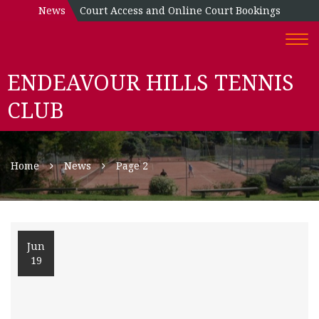
News
Court Access and Online Court Bookings
Togg
navi
ENDEAVOUR HILLS TENNIS
CLUB
Home
News
Page 2
Jun
19