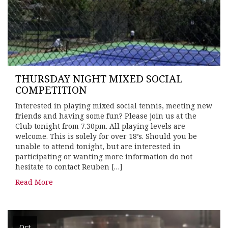
THURSDAY NIGHT MIXED SOCIAL
COMPETITION
Interested in playing mixed social tennis, meeting new
friends and having some fun? Please join us at the
Club tonight from 7.30pm. All playing levels are
welcome. This is solely for over 18’s. Should you be
unable to attend tonight, but are interested in
participating or wanting more information do not
hesitate to contact Reuben […]
Read More
Oct