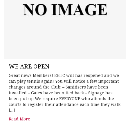
WE ARE OPEN
Great news Members! EHTC will has reopened and we
can play tennis again! You will notice a few important
changes around the Club: – Sanitisers have been
installed – Gates have been tied back – Signage has
been put up We require EVERYONE who attends the
courts to register their attendance each time they walk
[…]
Read More