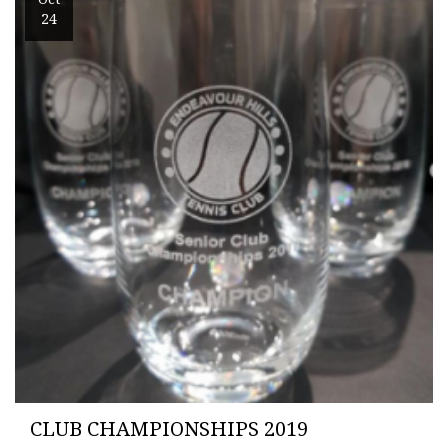
24
CLUB CHAMPIONSHIPS 2019