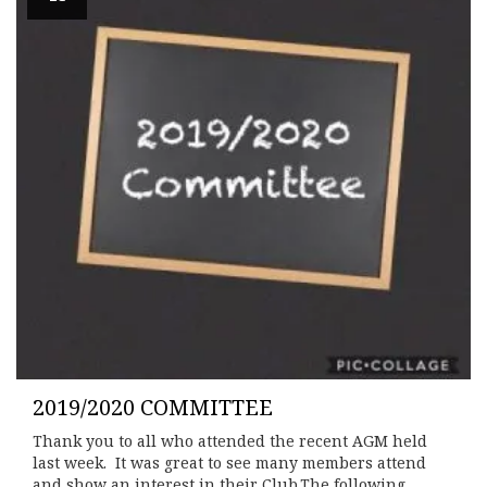
2019/2020 COMMITTEE
Thank you to all who attended the recent AGM held
last week. It was great to see many members attend
and show an interest in their Club.The following