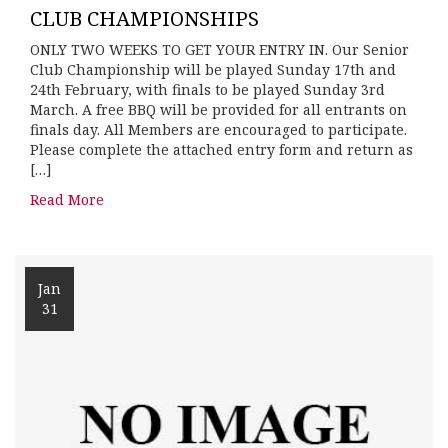
CLUB CHAMPIONSHIPS
ONLY TWO WEEKS TO GET YOUR ENTRY IN. Our Senior
Club Championship will be played Sunday 17th and
24th February, with finals to be played Sunday 3rd
March. A free BBQ will be provided for all entrants on
finals day. All Members are encouraged to participate.
Please complete the attached entry form and return as
[…]
Read More
Jan
31