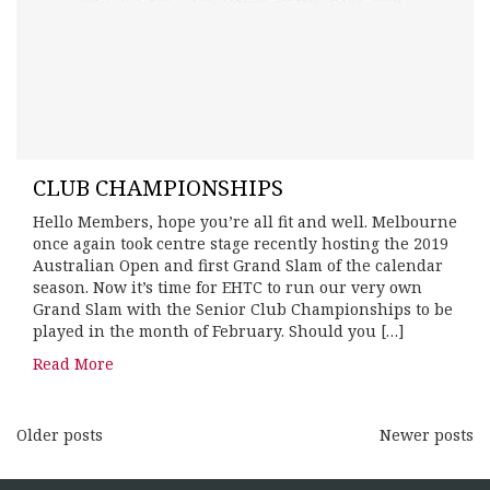
CLUB CHAMPIONSHIPS
Hello Members, hope you’re all fit and well. Melbourne
once again took centre stage recently hosting the 2019
Australian Open and first Grand Slam of the calendar
season. Now it’s time for EHTC to run our very own
Grand Slam with the Senior Club Championships to be
played in the month of February. Should you […]
Read More
Older posts
Newer posts