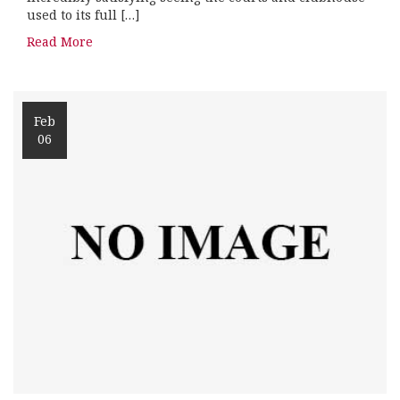
used to its full […]
Read More
Feb
06