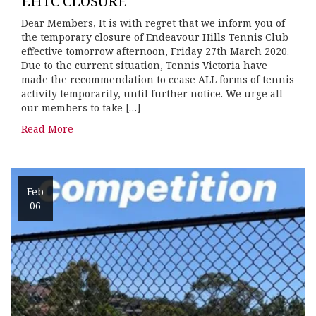
EHTC CLOSURE
Dear Members, It is with regret that we inform you of
the temporary closure of Endeavour Hills Tennis Club
effective tomorrow afternoon, Friday 27th March 2020.
Due to the current situation, Tennis Victoria have
made the recommendation to cease ALL forms of tennis
activity temporarily, until further notice. We urge all
our members to take […]
Read More
Feb
06