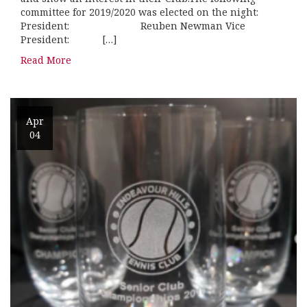
committee for 2019/2020 was elected on the night:
President: Reuben Newman Vice
President: […]
Read More
Apr
04