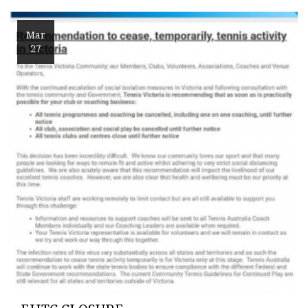
Mar
27