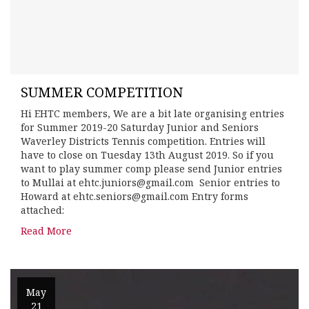
SUMMER COMPETITION
Hi EHTC members, We are a bit late organising entries
for Summer 2019-20 Saturday Junior and Seniors
Waverley Districts Tennis competition. Entries will
have to close on Tuesday 13th August 2019. So if you
want to play summer comp please send Junior entries
to Mullai at ehtc.juniors@gmail.com Senior entries to
Howard at ehtc.seniors@gmail.com Entry forms
attached:
Read More
May
21