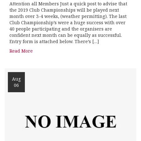
Attention all Members Just a quick post to advise that
the 2019 Club Championships will be played next
month over 3-4 weeks, (weather permitting). The last
Club Championship’s were a huge success with over
40 people participating and the organisers are
confident next month can be equally as successful.
Entry form is attached below. There’s […]
Read More
Aug
06