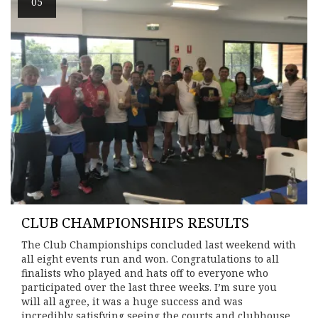
05
CLUB CHAMPIONSHIPS RESULTS
The Club Championships concluded last weekend with
all eight events run and won. Congratulations to all
finalists who played and hats off to everyone who
participated over the last three weeks. I’m sure you
will all agree, it was a huge success and was
incredibly satisfying seeing the courts and clubhouse