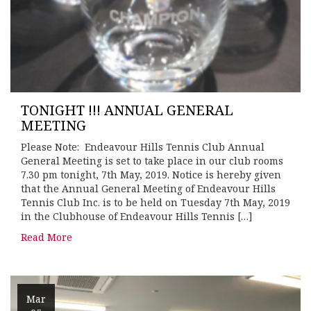
TONIGHT !!! ANNUAL GENERAL
MEETING
Please Note: Endeavour Hills Tennis Club Annual
General Meeting is set to take place in our club rooms
7.30 pm tonight, 7th May, 2019. Notice is hereby given
that the Annual General Meeting of Endeavour Hills
Tennis Club Inc. is to be held on Tuesday 7th May, 2019
in the Clubhouse of Endeavour Hills Tennis […]
Read More
Mar