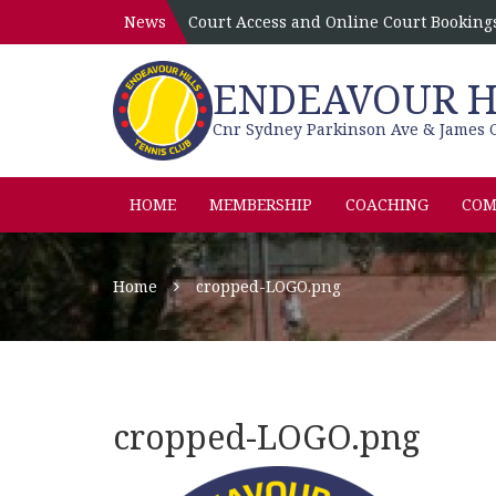
News
Court Access and Online Court Booking
ENDEAVOUR HI
Cnr Sydney Parkinson Ave & James C
HOME
MEMBERSHIP
COACHING
COM
Home
cropped-LOGO.png
cropped-LOGO.png