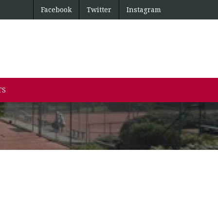
Facebook
Twitter
Instagram
TS