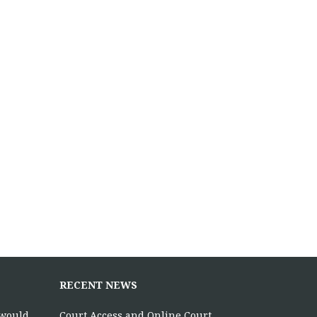
RECENT NEWS
 would
Court Access and Online Court