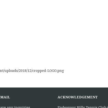
ent/uploads/2018/12/cropped-LOGO.png
EMAIL
ACKNOWLEDGEMENT
have any inquiries,
Endeavour Hills Tennis Club