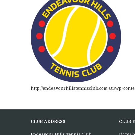
http://endeavourhillstennisclub.com.au/wp-cont
CLUB ADDRESS
CLUB 
Endeavour Hills Tennis Club
If you 