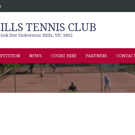
s
LLS TENNIS CLUB
ook Dve Endeavour Hills, VIC 3802
PETITION
NEWS
COURT HIRE
PARTNERS
CONTAC