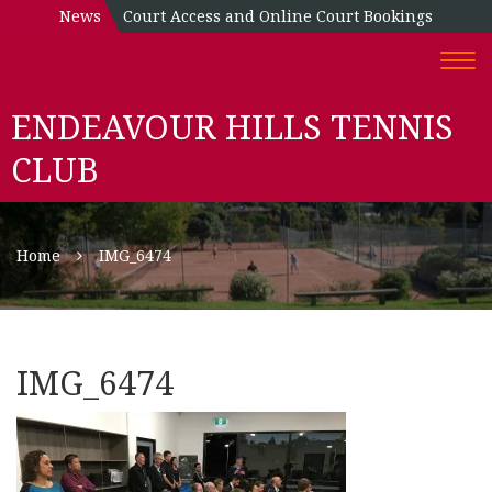
News
Court Access and Online Court Bookings
Togg
navi
ENDEAVOUR HILLS TENNIS
CLUB
Home
IMG_6474
IMG_6474