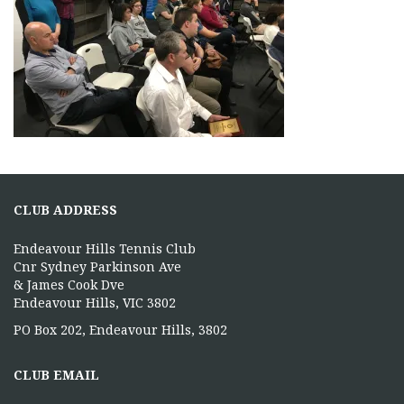
CLUB ADDRESS
Endeavour Hills Tennis Club
Cnr Sydney Parkinson Ave
& James Cook Dve
Endeavour Hills, VIC 3802
PO Box 202, Endeavour Hills, 3802
CLUB EMAIL