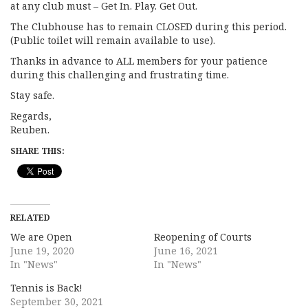
at any club must – Get In. Play. Get Out.
The Clubhouse has to remain CLOSED during this period.
(Public toilet will remain available to use).
Thanks in advance to ALL members for your patience
during this challenging and frustrating time.
Stay safe.
Regards,
Reuben.
SHARE THIS:
RELATED
We are Open
Reopening of Courts
June 19, 2020
June 16, 2021
In "News"
In "News"
Tennis is Back!
September 30, 2021