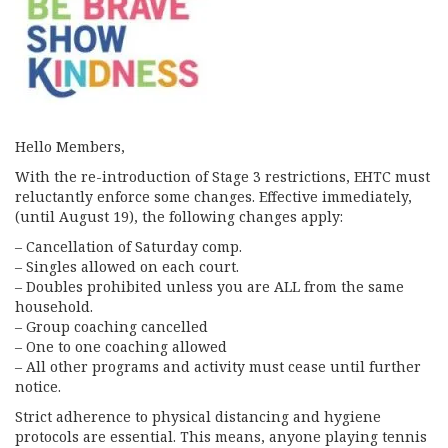
Hello Members,
With the re-introduction of Stage 3 restrictions, EHTC must
reluctantly enforce some changes. Effective immediately,
(until August 19), the following changes apply:
– Cancellation of Saturday comp.
– Singles allowed on each court.
– Doubles prohibited unless you are ALL from the same
household.
– Group coaching cancelled
– One to one coaching allowed
– All other programs and activity must cease until further
notice.
Strict adherence to physical distancing and hygiene
protocols are essential. This means, anyone playing tennis