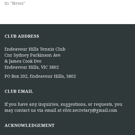
In "News"
CLUB ADDRESS
Endeavour Hills Tennis Club
Cnr Sydney Parkinson Ave
& James Cook Dve
Endeavour Hills, VIC 3802
PO Box 202, Endeavour Hills, 3802
CLUB EMAIL
If you have any inquiries, suggestions, or requests, you
may contact us via email at ehtc.secretary@gmail.com
ACKNOWLEDGEMENT